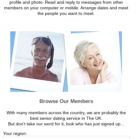
profile and photo. Read and reply to messages from other
members on your computer or mobile. Arrange dates and meet
the people you want to meet.
Browse Our Members
With many members across the country, we are probably the
best senior dating service in The UK.
But don't take our word for it, look who has just signed up...
Your region: