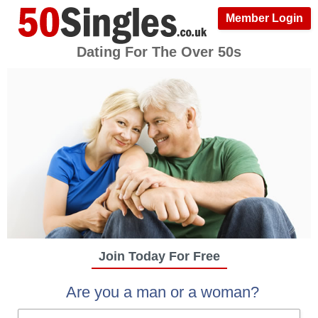
Member Login
Dating For The Over 50s
Join Today For Free
Are you a man or a woman?