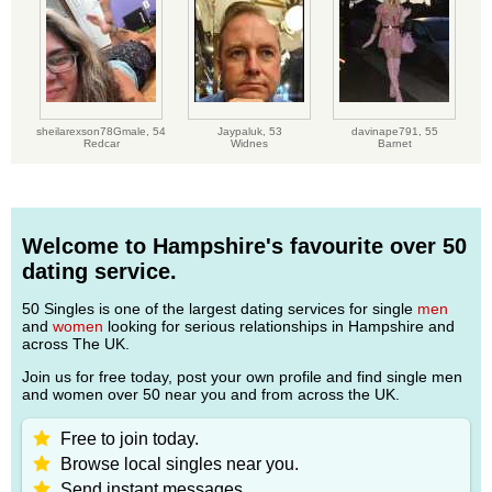
sheilarexson78Gmale,
54
Jaypaluk,
53
davinape791,
55
Redcar
Widnes
Barnet
Welcome to Hampshire's favourite over 50
dating service.
50 Singles is one of the largest dating services for single
men
and
women
looking for serious relationships in Hampshire and
across The UK.
Join us for free today, post your own profile and find single men
and women over 50 near you and from across the UK.
Free to join today.
Browse local singles near you.
Send instant messages.