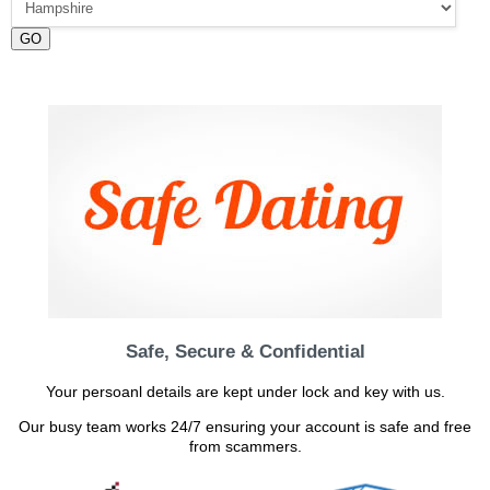
GO
Safe, Secure & Confidential
Your persoanl details are kept under lock and key with us.
Our busy team works 24/7 ensuring your account is safe and free
from scammers.