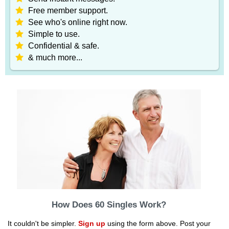
Free member support.
See who's online right now.
Simple to use.
Confidential & safe.
& much more...
How Does 60 Singles Work?
It couldn't be simpler.
Sign up
using the form above. Post your