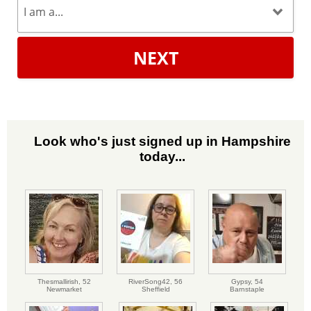
NEXT
Look who's just signed up in Hampshire
today...
Thesmallirish,
52
RiverSong42,
56
Gypsy,
54
Newmarket
Sheffield
Barnstaple