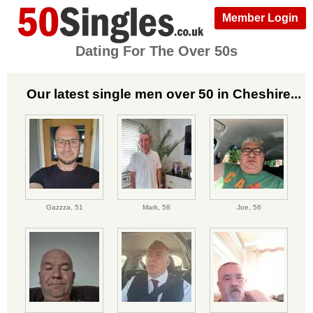
Member Login
Dating For The Over 50s
Our latest single men over 50 in Cheshire...
Gazzza,
51
Mark,
58
Joe,
56