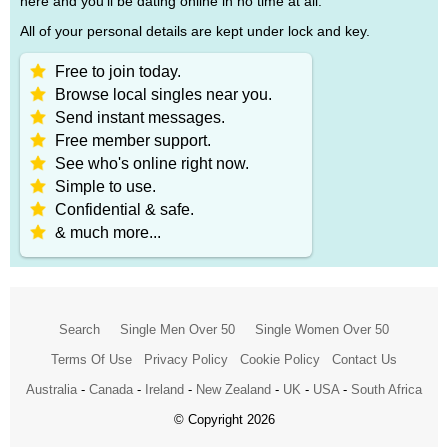
here and you'll be dating online in no time at all.
All of your personal details are kept under lock and key.
Free to join today.
Browse local singles near you.
Send instant messages.
Free member support.
See who's online right now.
Simple to use.
Confidential & safe.
& much more...
Search
Single Men Over 50
Single Women Over 50
Terms Of Use
Privacy Policy
Cookie Policy
Contact Us
Australia
-
Canada
-
Ireland
-
New Zealand
-
UK
-
USA
-
South Africa
© Copyright 2026