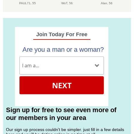
PAUL71,
55
WoT,
56
Alan,
56
Join Today For Free
Are you a man or a woman?
NEXT
Sign up for free to see even more of
our members in your area
Our sign up process couldn't be simpler. just fill in a few details