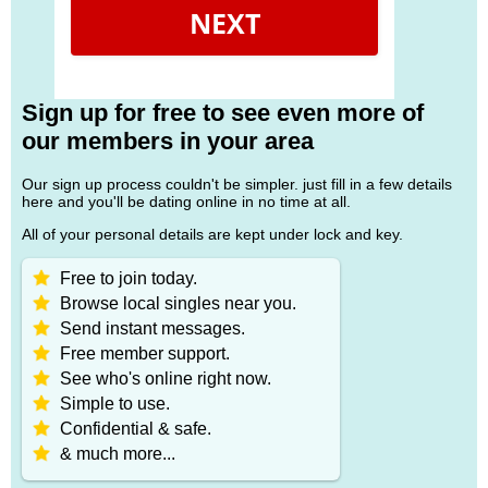
NEXT
Sign up for free to see even more of
our members in your area
Our sign up process couldn't be simpler. just fill in a few details
here and you'll be dating online in no time at all.
All of your personal details are kept under lock and key.
Free to join today.
Browse local singles near you.
Send instant messages.
Free member support.
See who's online right now.
Simple to use.
Confidential & safe.
& much more...