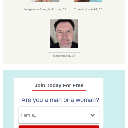
ImaginativeSnuggler91dcce,
53
CharmingLover74,
55
Marcsknjuliet,
54
Join Today For Free
Are you a man or a woman?