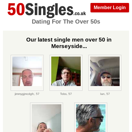
Member Login
Dating For The Over 50s
Our latest single men over 50 in
Merseyside...
jimmygjmcdgfc,
57
Tobs,
57
Ian,
57