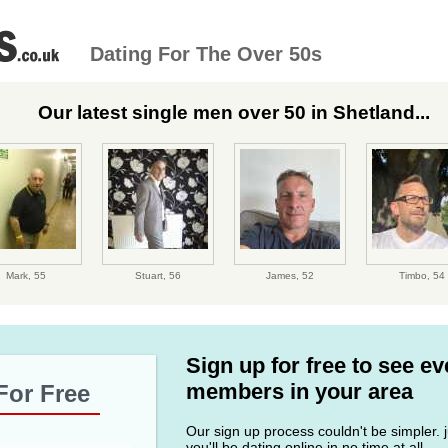
Dating For The Over 50s
Our latest single men over 50 in Shetland...
Mark,
55
Stuart,
56
James,
52
Timbo,
54
Sign up for free to see e
members in your area
For Free
Our sign up process couldn't be simpler. ju
you'll be dating online in no time at all.