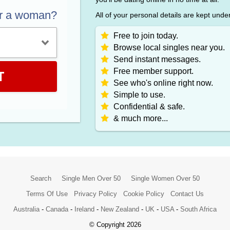
or a woman?
All of your personal details are kept unde
Free to join today.
Browse local singles near you.
Send instant messages.
Free member support.
T
See who's online right now.
Simple to use.
Confidential & safe.
& much more...
Search
Single Men Over 50
Single Women Over 50
Terms Of Use
Privacy Policy
Cookie Policy
Contact Us
Australia
-
Canada
-
Ireland
-
New Zealand
-
UK
-
USA
-
South Africa
© Copyright 2026