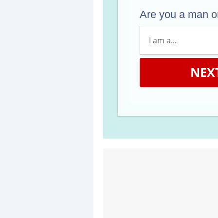
Are you a man 
NEX