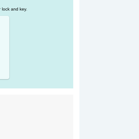
r lock and key.