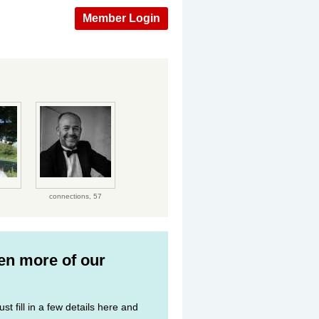
Member Login
connections,
57
ven more of our
st fill in a few details here and