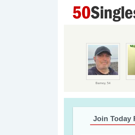
Barney,
54
Join Today 