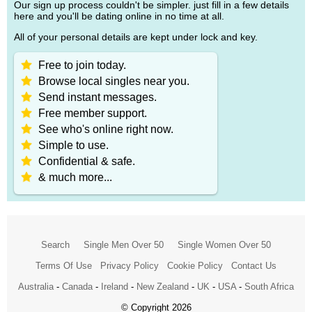
Our sign up process couldn't be simpler. just fill in a few details
here and you'll be dating online in no time at all.
All of your personal details are kept under lock and key.
Free to join today.
Browse local singles near you.
Send instant messages.
Free member support.
See who's online right now.
Simple to use.
Confidential & safe.
& much more...
Search
Single Men Over 50
Single Women Over 50
Terms Of Use
Privacy Policy
Cookie Policy
Contact Us
Australia
-
Canada
-
Ireland
-
New Zealand
-
UK
-
USA
-
South Africa
© Copyright 2026