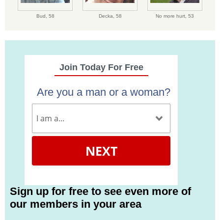
Bud,
58
Decka,
58
No more hurt,
53
Join Today For Free
Are you a man or a woman?
NEXT
Sign up for free to see even more of
our members in your area