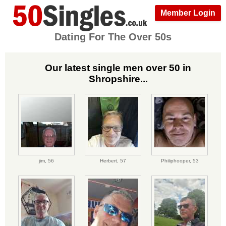
Member Login
Dating For The Over 50s
Our latest single men over 50 in
Shropshire...
jim,
56
Herbert,
57
Philiphooper,
53