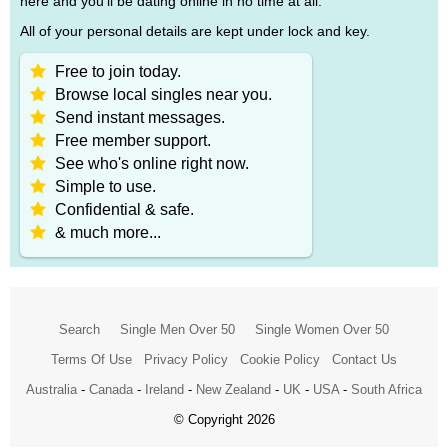
here and you'll be dating online in no time at all.
All of your personal details are kept under lock and key.
Free to join today.
Browse local singles near you.
Send instant messages.
Free member support.
See who's online right now.
Simple to use.
Confidential & safe.
& much more...
Search
Single Men Over 50
Single Women Over 50
Terms Of Use
Privacy Policy
Cookie Policy
Contact Us
Australia
-
Canada
-
Ireland
-
New Zealand
-
UK
-
USA
-
South Africa
© Copyright 2026