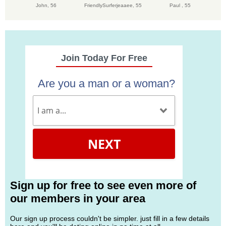
John,
56
FriendlySurferjeaaee,
55
Paul ,
55
Join Today For Free
Are you a man or a woman?
NEXT
Sign up for free to see even more of
our members in your area
Our sign up process couldn't be simpler. just fill in a few details