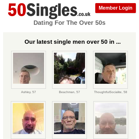
Member Login
Dating For The Over 50s
Our latest single men over 50 in ...
Ashley,
57
Beachman,
57
ThoughtfulSocialite,
58