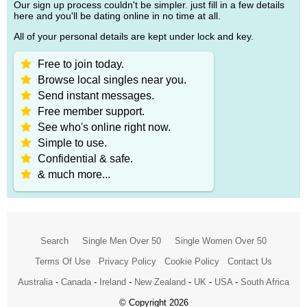
Our sign up process couldn't be simpler. just fill in a few details
here and you'll be dating online in no time at all.
All of your personal details are kept under lock and key.
Free to join today.
Browse local singles near you.
Send instant messages.
Free member support.
See who's online right now.
Simple to use.
Confidential & safe.
& much more...
Search
Single Men Over 50
Single Women Over 50
Terms Of Use
Privacy Policy
Cookie Policy
Contact Us
Australia
-
Canada
-
Ireland
-
New Zealand
-
UK
-
USA
-
South Africa
© Copyright 2026