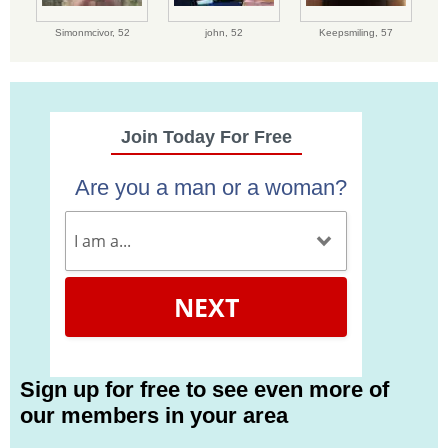
Simonmcivor,
52
john,
52
Keepsmiling,
57
Join Today For Free
Are you a man or a woman?
NEXT
Sign up for free to see even more of
our members in your area