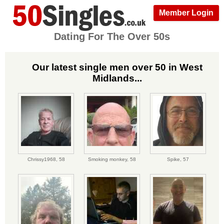
Member Login
Dating For The Over 50s
Our latest single men over 50 in West
Midlands...
Chrissy1968,
58
Smoking monkey,
58
Spike,
57