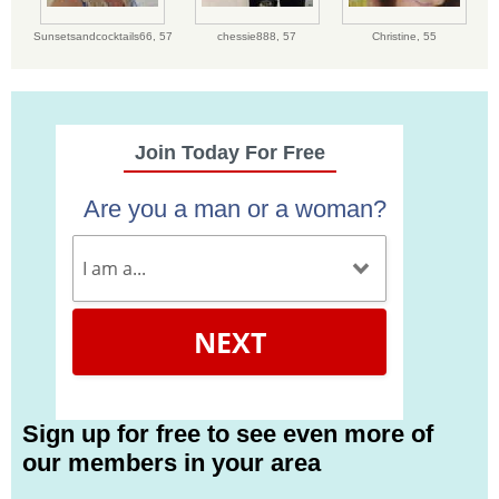
Sunsetsandcocktails66,
57
chessie888,
57
Christine,
55
Join Today For Free
Are you a man or a woman?
NEXT
Sign up for free to see even more of
our members in your area