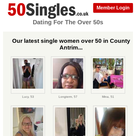
Member Login
Dating For The Over 50s
Our latest single women over 50 in County
Antrim...
Lucy,
53
Longterm,
57
Mina,
51