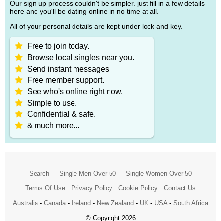
Our sign up process couldn't be simpler. just fill in a few details
here and you'll be dating online in no time at all.
All of your personal details are kept under lock and key.
Free to join today.
Browse local singles near you.
Send instant messages.
Free member support.
See who's online right now.
Simple to use.
Confidential & safe.
& much more...
Search
Single Men Over 50
Single Women Over 50
Terms Of Use
Privacy Policy
Cookie Policy
Contact Us
Australia
-
Canada
-
Ireland
-
New Zealand
-
UK
-
USA
-
South Africa
© Copyright 2026