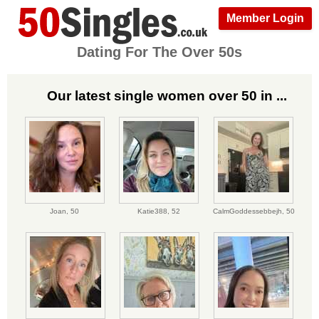
Member Login
Dating For The Over 50s
Our latest single women over 50 in ...
Joan,
50
Katie388,
52
CalmGoddessebbejh,
50