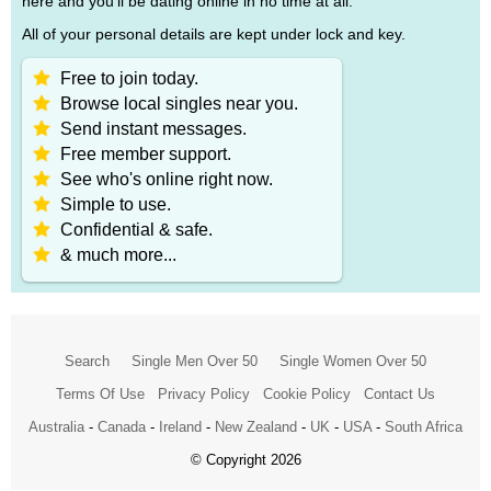
here and you'll be dating online in no time at all.
All of your personal details are kept under lock and key.
Free to join today.
Browse local singles near you.
Send instant messages.
Free member support.
See who's online right now.
Simple to use.
Confidential & safe.
& much more...
Search
Single Men Over 50
Single Women Over 50
Terms Of Use
Privacy Policy
Cookie Policy
Contact Us
Australia
-
Canada
-
Ireland
-
New Zealand
-
UK
-
USA
-
South Africa
© Copyright 2026