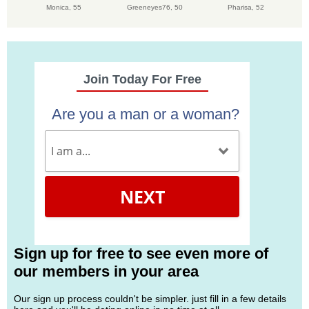
Monica,
55
Greeneyes76,
50
Pharisa,
52
Join Today For Free
Are you a man or a woman?
NEXT
Sign up for free to see even more of
our members in your area
Our sign up process couldn't be simpler. just fill in a few details