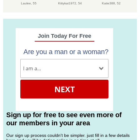
Laulee,
55
Kittykat1972,
54
Katie388,
52
Join Today For Free
Are you a man or a woman?
NEXT
Sign up for free to see even more of
our members in your area
Our sign up process couldn't be simpler. just fill in a few details