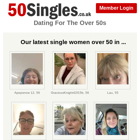
Member Login
Dating For The Over 50s
Our latest single women over 50 in ...
Apepsnow 12,
56
GraciousKnight42f15b,
56
Lau,
55