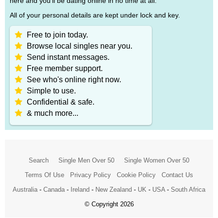
here and you'll be dating online in no time at all.
All of your personal details are kept under lock and key.
Free to join today.
Browse local singles near you.
Send instant messages.
Free member support.
See who's online right now.
Simple to use.
Confidential & safe.
& much more...
Search
Single Men Over 50
Single Women Over 50
Terms Of Use
Privacy Policy
Cookie Policy
Contact Us
Australia
-
Canada
-
Ireland
-
New Zealand
-
UK
-
USA
-
South Africa
© Copyright 2026