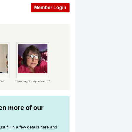
Member Login
,
54
StunningSportycafeie,
57
ven more of our
st fill in a few details here and