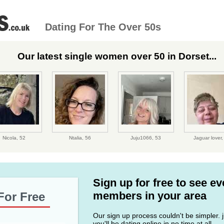
Dating For The Over 50s
Our latest single women over 50 in Dorset...
Nicola,
52
Ntalia,
56
Juju1066,
53
Jaguar lover
Sign up for free to see e
members in your area
For Free
Our sign up process couldn't be simpler. ju
you'll be dating online in no time at all.