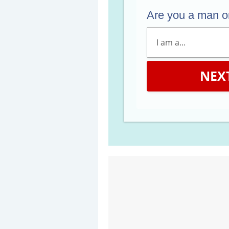
Are you a man 
NEX