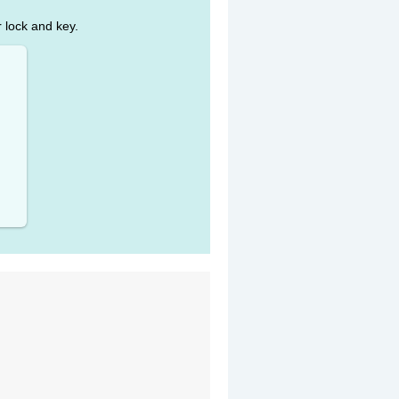
r lock and key.