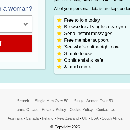
or a woman?
All of your personal details are kept unde
Free to join today.
Browse local singles near you.
Send instant messages.
Free member support.
T
See who's online right now.
Simple to use.
Confidential & safe.
& much more...
Search
Single Men Over 50
Single Women Over 50
Terms Of Use
Privacy Policy
Cookie Policy
Contact Us
Australia
-
Canada
-
Ireland
-
New Zealand
-
UK
-
USA
-
South Africa
© Copyright 2026