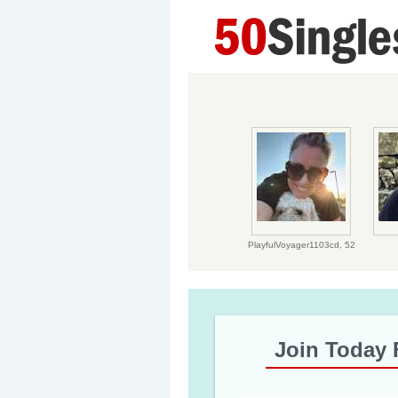
PlayfulVoyager1103cd,
52
Join Today 