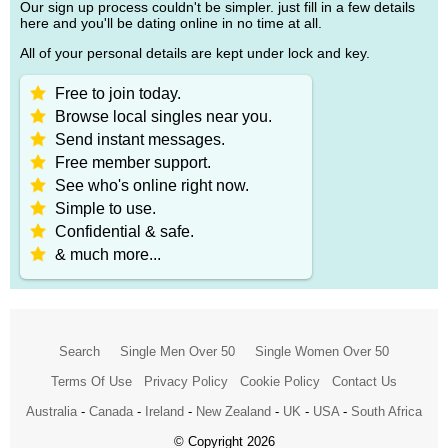
Our sign up process couldn't be simpler. just fill in a few details
here and you'll be dating online in no time at all.
All of your personal details are kept under lock and key.
Free to join today.
Browse local singles near you.
Send instant messages.
Free member support.
See who's online right now.
Simple to use.
Confidential & safe.
& much more...
Search
Single Men Over 50
Single Women Over 50
Terms Of Use
Privacy Policy
Cookie Policy
Contact Us
Australia
-
Canada
-
Ireland
-
New Zealand
-
UK
-
USA
-
South Africa
© Copyright 2026