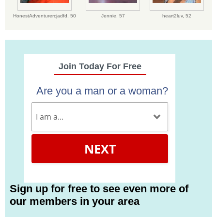
HonestAdventurercjadfd,
50
Jennie,
57
heart2luv,
52
Join Today For Free
Are you a man or a woman?
NEXT
Sign up for free to see even more of
our members in your area