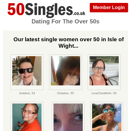
Member Login
Dating For The Over 50s
Our latest single women over 50 in Isle of
Wight...
Jodders,
53
Christine,
55
Lina22smithhh,
50