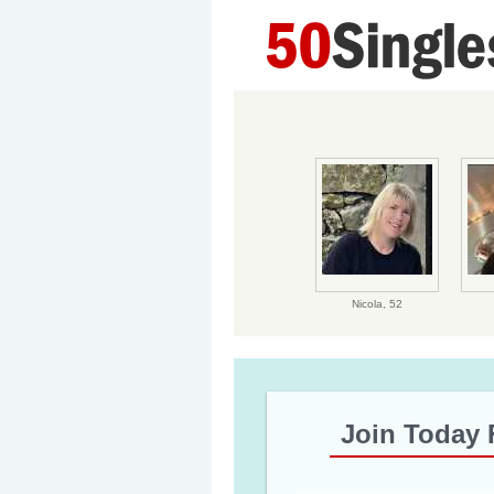
Nicola,
52
Join Today 