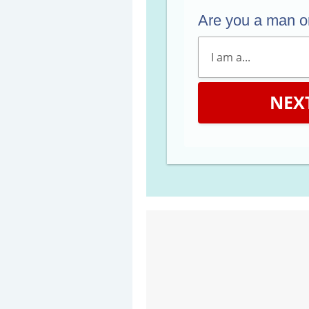
Are you a man 
NEX