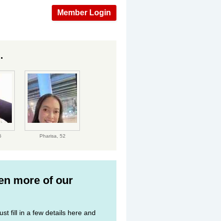
Member Login
.
6
Pharisa,
52
ven more of our
st fill in a few details here and