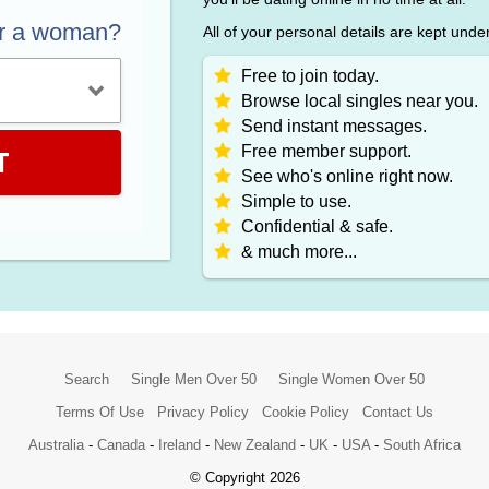
or a woman?
All of your personal details are kept unde
Free to join today.
Browse local singles near you.
Send instant messages.
Free member support.
T
See who's online right now.
Simple to use.
Confidential & safe.
& much more...
Search
Single Men Over 50
Single Women Over 50
Terms Of Use
Privacy Policy
Cookie Policy
Contact Us
Australia
-
Canada
-
Ireland
-
New Zealand
-
UK
-
USA
-
South Africa
© Copyright 2026