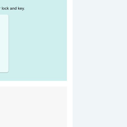
r lock and key.