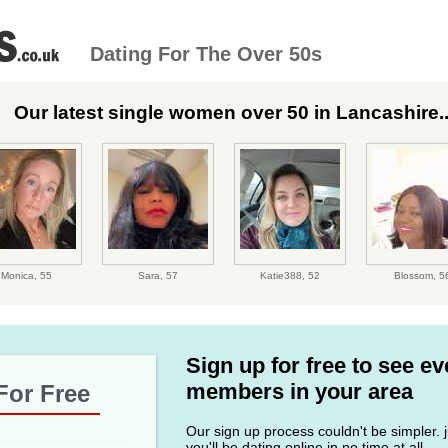
Dating For The Over 50s
Our latest single women over 50 in Lancashire..
Monica,
55
Sara,
57
Katie388,
52
Blossom,
5
Sign up for free to see e
members in your area
For Free
Our sign up process couldn't be simpler. ju
you'll be dating online in no time at all.