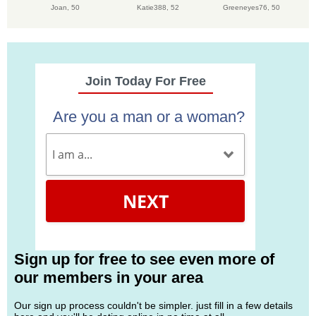
Joan,
50
Katie388,
52
Greeneyes76,
50
Join Today For Free
Are you a man or a woman?
NEXT
Sign up for free to see even more of
our members in your area
Our sign up process couldn't be simpler. just fill in a few details