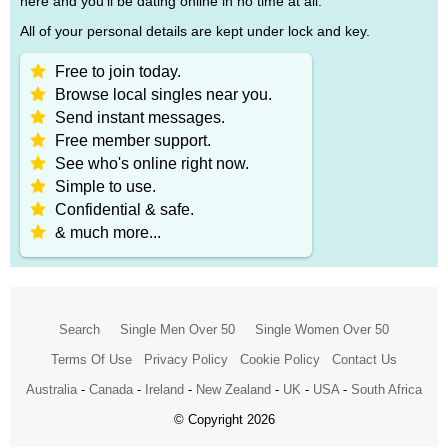
here and you'll be dating online in no time at all.
All of your personal details are kept under lock and key.
Free to join today.
Browse local singles near you.
Send instant messages.
Free member support.
See who's online right now.
Simple to use.
Confidential & safe.
& much more...
Search
Single Men Over 50
Single Women Over 50
Terms Of Use
Privacy Policy
Cookie Policy
Contact Us
Australia
-
Canada
-
Ireland
-
New Zealand
-
UK
-
USA
-
South Africa
© Copyright 2026