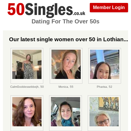
Member Login
Dating For The Over 50s
Our latest single women over 50 in Lothian...
CalmGoddessebbejh,
50
Monica,
55
Pharisa,
52