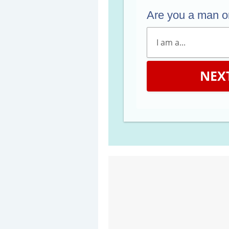
Are you a man 
NEX