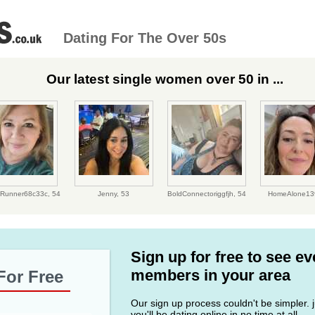
Dating For The Over 50s
Our latest single women over 50 in ...
antRunner68c33c,
54
Jenny,
53
BoldConnectoriggfjh,
54
HomeAlone13
Sign up for free to see e
members in your area
For Free
Our sign up process couldn't be simpler. ju
you'll be dating online in no time at all.