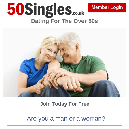
Member Login
Dating For The Over 50s
Join Today For Free
Are you a man or a woman?