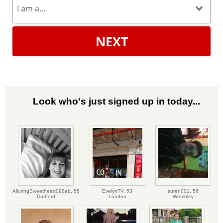
NEXT
Look who's just signed up in today...
AlluringSweetheart098ab,
58
EvelynTV,
53
suren001,
56
Dartford
London
Wembley