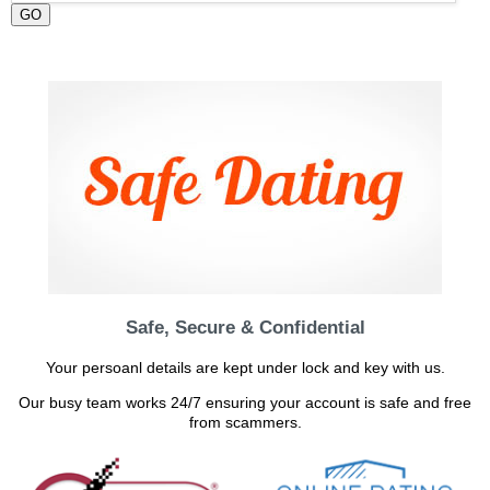
GO
Safe, Secure & Confidential
Your persoanl details are kept under lock and key with us.
Our busy team works 24/7 ensuring your account is safe and free
from scammers.