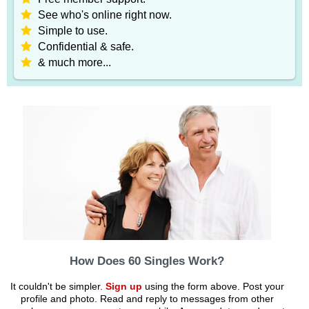
See who's online right now.
Simple to use.
Confidential & safe.
& much more...
How Does 60 Singles Work?
It couldn't be simpler.
Sign up
using the form above. Post your
profile and photo. Read and reply to messages from other