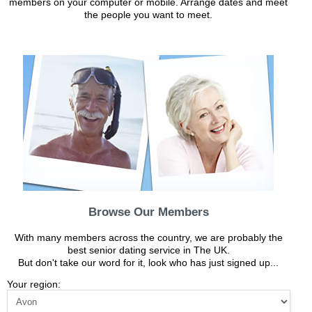
members on your computer or mobile. Arrange dates and meet
the people you want to meet.
Browse Our Members
With many members across the country, we are probably the
best senior dating service in The UK.
But don't take our word for it, look who has just signed up...
Your region: