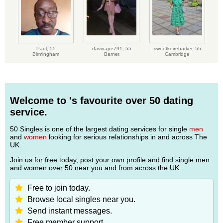
Paul,
55
davinape791,
55
sweetkeirebarker,
55
Birmingham
Barnet
Cambridge
Welcome to 's favourite over 50 dating
service.
50 Singles is one of the largest dating services for single
men
and
women
looking for serious relationships in and across The
UK.
Join us for free today, post your own profile and find single men
and women over 50 near you and from across the UK.
Free to join today.
Browse local singles near you.
Send instant messages.
Free member support.