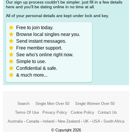
Our sign up process couldn't be simpler. just fill in a few details
here and you'll be dating online in no time at all.
All of your personal details are kept under lock and key.
Free to join today.
Browse local singles near you.
Send instant messages.
Free member support.
See who's online right now.
Simple to use.
Confidential & safe.
& much more...
Search
Single Men Over 50
Single Women Over 50
Terms Of Use
Privacy Policy
Cookie Policy
Contact Us
Australia
-
Canada
-
Ireland
-
New Zealand
-
UK
-
USA
-
South Africa
© Copyright 2026