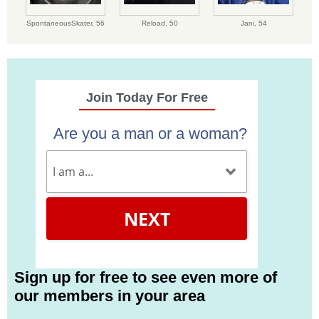
SpontaneousSkater,
56
Reload,
50
Jani,
54
Join Today For Free
Are you a man or a woman?
NEXT
Sign up for free to see even more of
our members in your area