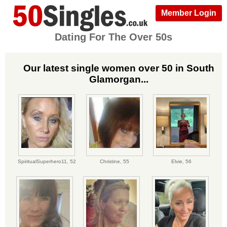
Member Login
Dating For The Over 50s
Our latest single women over 50 in South
Glamorgan...
SpiritualSuperhero11,
52
Christine,
55
Elvie,
56