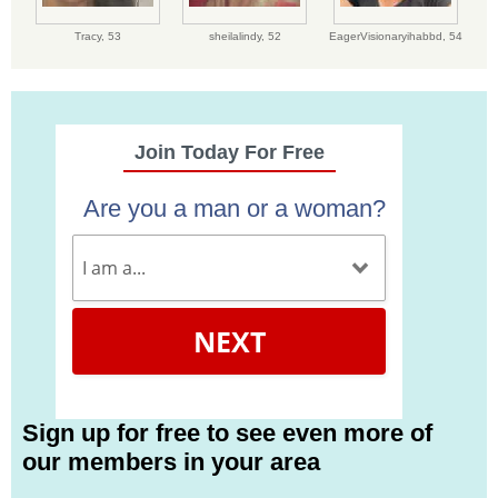
Tracy,
53
sheilalindy,
52
EagerVisionaryihabbd,
54
Join Today For Free
Are you a man or a woman?
NEXT
Sign up for free to see even more of
our members in your area