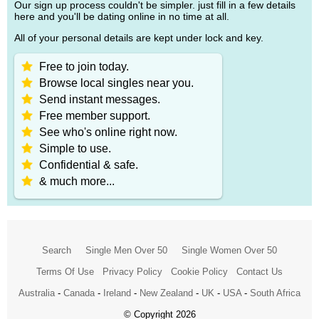
Our sign up process couldn't be simpler. just fill in a few details
here and you'll be dating online in no time at all.
All of your personal details are kept under lock and key.
Free to join today.
Browse local singles near you.
Send instant messages.
Free member support.
See who's online right now.
Simple to use.
Confidential & safe.
& much more...
Search
Single Men Over 50
Single Women Over 50
Terms Of Use
Privacy Policy
Cookie Policy
Contact Us
Australia
-
Canada
-
Ireland
-
New Zealand
-
UK
-
USA
-
South Africa
© Copyright 2026